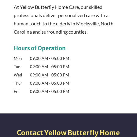
At Yellow Butterfly Home Care, our skilled
professionals deliver personalized care with a
human touch to the elderly in Mocksville, North
Carolina and surrounding counties.
Hours of Operation
Mon
09:00 AM
-
05:00 PM
Tue
09:00 AM
-
05:00 PM
Wed
09:00 AM
-
05:00 PM
Thur
09:00 AM
-
05:00 PM
Fri
09:00 AM
-
05:00 PM
Contact Yellow Butterfly Home