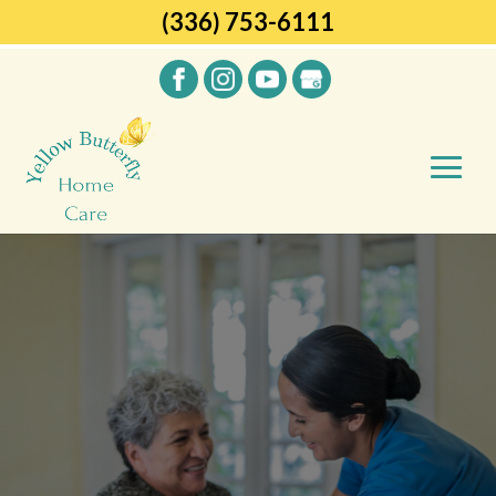
(336) 753-6111