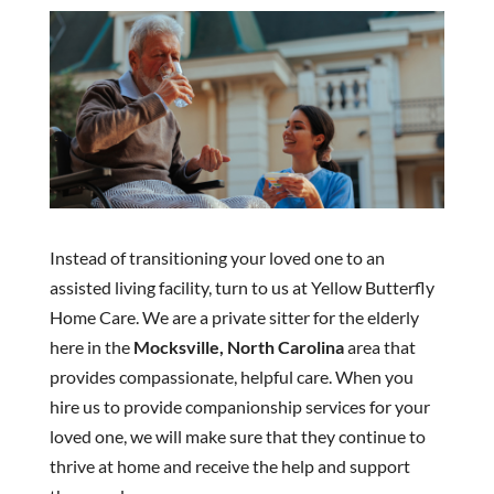
Instead of transitioning your loved one to an
assisted living facility, turn to us at Yellow Butterfly
Home Care. We are a private sitter for the elderly
here in the
Mocksville, North Carolina
area that
provides compassionate, helpful care. When you
hire us to provide companionship services for your
loved one, we will make sure that they continue to
thrive at home and receive the help and support