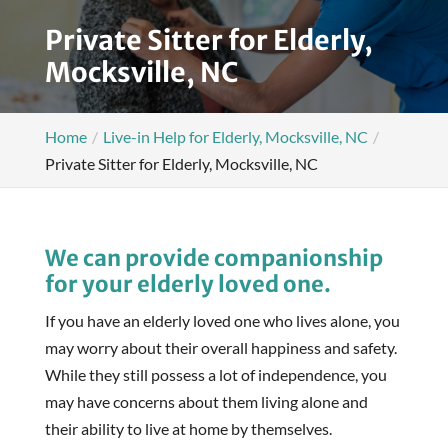
Private Sitter for Elderly,
Mocksville, NC
Home
Live-in Help for Elderly, Mocksville, NC
Private Sitter for Elderly, Mocksville, NC
We can provide companionship
for your elderly loved one.
If you have an elderly loved one who lives alone, you
may worry about their overall happiness and safety.
While they still possess a lot of independence, you
may have concerns about them living alone and
their ability to live at home by themselves.