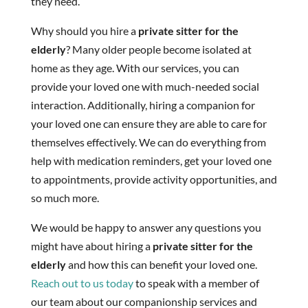
they need.
Why should you hire a
private sitter for the
elderly
? Many older people become isolated at
home as they age. With our services, you can
provide your loved one with much-needed social
interaction. Additionally, hiring a companion for
your loved one can ensure they are able to care for
themselves effectively. We can do everything from
help with medication reminders, get your loved one
to appointments, provide activity opportunities, and
so much more.
We would be happy to answer any questions you
might have about hiring a
private sitter for the
elderly
and how this can benefit your loved one.
Reach out to us today
to speak with a member of
our team about our companionship services and