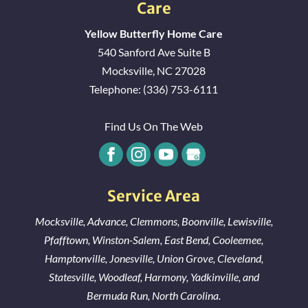
Care
Yellow Butterfly Home Care
540 Sanford Ave Suite B
Mocksville
,
NC
27028
Telephone:
(336) 753-6111
Find Us On The Web
Service Area
Mocksville
,
Advance
,
Clemmons
,
Boonville
,
Lewisville
,
Pfafftown
,
Winston-Salem
,
East Bend
,
Cooleemee
,
Hamptonville
,
Jonesville
,
Union Grove
,
Cleveland
,
Statesville
,
Woodleaf
,
Harmony
,
Yadkinville
, and
Bermuda Run
, North Carolina.