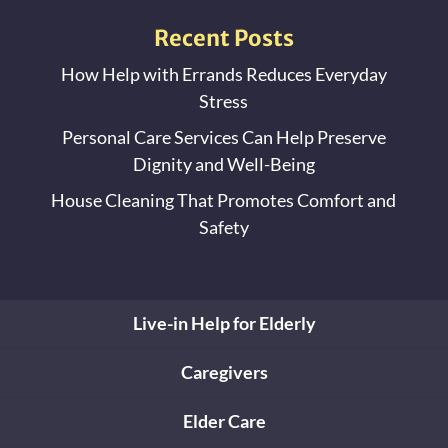
Recent Posts
How Help with Errands Reduces Everyday
Stress
Personal Care Services Can Help Preserve
Dignity and Well-Being
House Cleaning That Promotes Comfort and
Safety
Live-in Help for Elderly
Caregivers
Elder Care