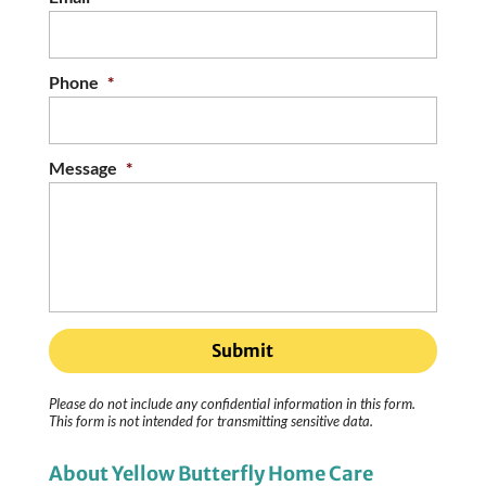
Phone
*
Message
*
Please do not include any confidential information in this form.
This form
is not intended for transmitting
sensitive data.
About Yellow Butterfly Home Care