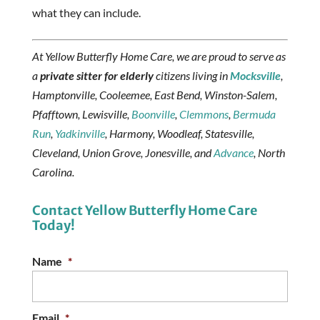
what they can include.
At Yellow Butterfly Home Care, we are proud to serve as
a
private sitter for elderly
citizens living in
Mocksville
,
Hamptonville, Cooleemee, East Bend, Winston-Salem,
Pfafftown, Lewisville,
Boonville
,
Clemmons
,
Bermuda
Run
,
Yadkinville
, Harmony, Woodleaf, Statesville,
Cleveland, Union Grove, Jonesville, and
Advance
, North
Carolina.
Contact Yellow Butterfly Home Care
Today!
Name
*
Email
*