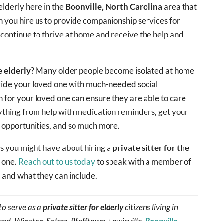
elderly here in the
Boonville, North Carolina
area that
 you hire us to provide companionship services for
 continue to thrive at home and receive the help and
e elderly
? Many older people become isolated at home
ovide your loved one with much-needed social
n for your loved one can ensure they are able to care
ything from help with medication reminders, get your
y opportunities, and so much more.
 you might have about hiring a
private sitter for the
d one.
Reach out to us today
to speak with a member of
 and what they can include.
to serve as a
private sitter for elderly
citizens living in
end, Winston-Salem, Pfafftown, Lewisville,
Boonville
,