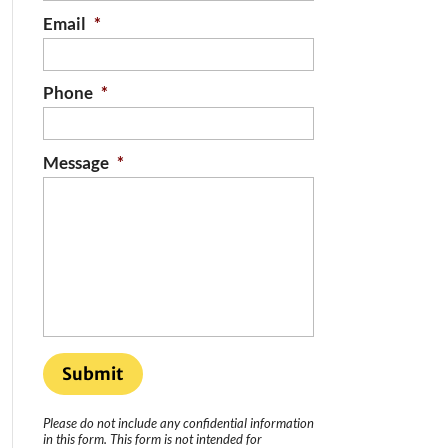
Email
*
Phone
*
Message
*
Please do not include any confidential information
in this form.
This form
is not intended for