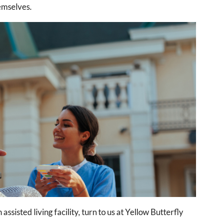
hemselves.
assisted living facility, turn to us at Yellow Butterfly