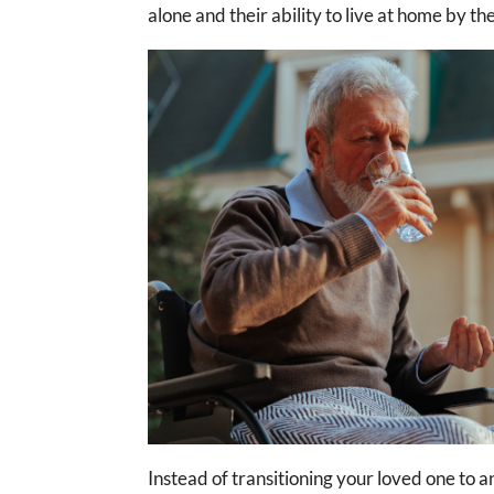
alone and their ability to live at home by t
Instead of transitioning your loved one to an 