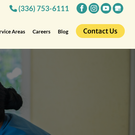
(336) 753-6111
Contact Us
rvice Areas
Careers
Blog