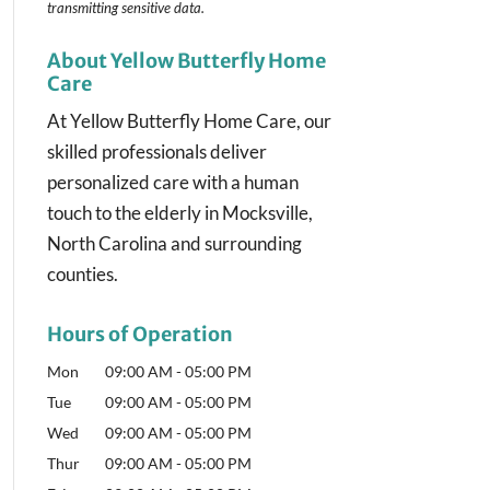
transmitting
sensitive data.
About Yellow Butterfly Home
Care
At Yellow Butterfly Home Care, our
skilled professionals deliver
personalized care with a human
touch to the elderly in Mocksville,
North Carolina and surrounding
counties.
Hours of Operation
Mon
09:00 AM
-
05:00 PM
Tue
09:00 AM
-
05:00 PM
Wed
09:00 AM
-
05:00 PM
Thur
09:00 AM
-
05:00 PM