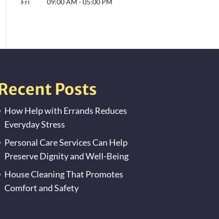
Fri
09:00 AM
-
05:00 PM
Recent Posts
How Help with Errands Reduces
Everyday Stress
Personal Care Services Can Help
Preserve Dignity and Well-Being
House Cleaning That Promotes
Comfort and Safety