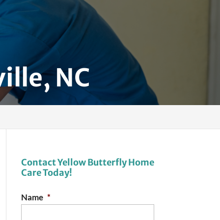
ille, NC
Contact Yellow Butterfly Home
Care Today!
Name
*