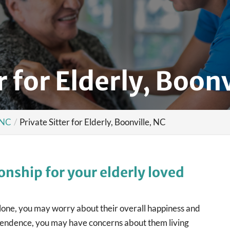
r for Elderly, Boonv
, NC
Private Sitter for Elderly, Boonville, NC
nship for your elderly loved
alone, you may worry about their overall happiness and
ndependence, you may have concerns about them living