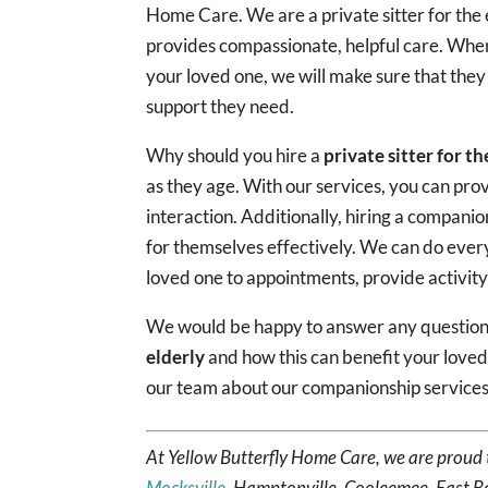
Home Care. We are a private sitter for the 
provides compassionate, helpful care. When
your loved one, we will make sure that they
support they need.
Why should you hire a
private sitter for th
as they age. With our services, you can pr
interaction. Additionally, hiring a companio
for themselves effectively. We can do ever
loved one to appointments, provide activit
We would be happy to answer any questions
elderly
and how this can benefit your love
our team about our companionship services
At Yellow Butterfly Home Care, we are proud 
Mocksville
, Hamptonville, Cooleemee, East B