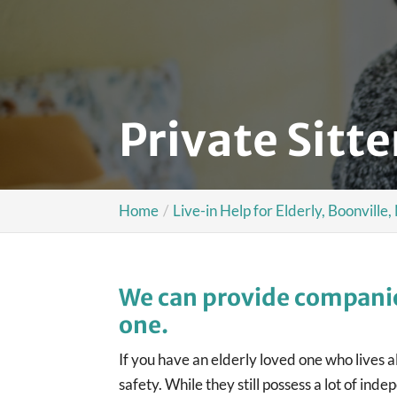
Private Sitte
Home
Live-in Help for Elderly, Boonville
We can provide companio
one.
If you have an elderly loved one who lives 
safety. While they still possess a lot of i