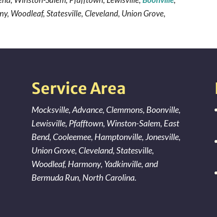
y, Woodleaf, Statesville, Cleveland, Union Grove,
Service Area
Mocksville
,
Advance
,
Clemmons
,
Boonville
,
Lewisville
,
Pfafftown
,
Winston-Salem
,
East
Bend
,
Cooleemee
,
Hamptonville
,
Jonesville
,
Union Grove
,
Cleveland
,
Statesville
,
Woodleaf
,
Harmony
,
Yadkinville
, and
Bermuda Run
, North Carolina.