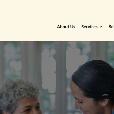
About Us
Services
Se