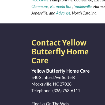
Clemmons
,
Bermuda Run
,
Yadkinville
, Harmon
Jonesville, and
Advance
, North Carolina.
Contact Yellow
Butterfly Home
Care
Yellow Butterfly Home Care
540 Sanford Ave Suite B
Mocksville
,
NC
27028
Telephone:
(336) 753-6111
Find Us On The Web