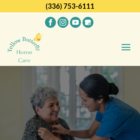
(336) 753-6111