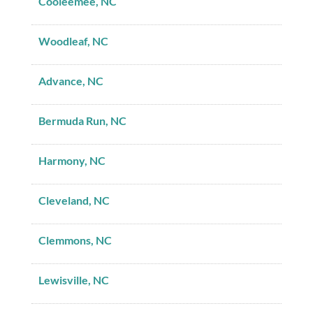
Cooleemee, NC
Woodleaf, NC
Advance, NC
Bermuda Run, NC
Harmony, NC
Cleveland, NC
Clemmons, NC
Lewisville, NC