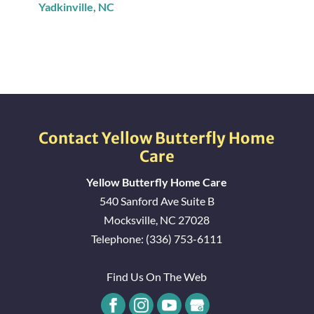
Yadkinville, NC
Union Grove, NC
Statesville, NC
Hamptonville, NC
Contact Yellow Butterfly Home
Care
Pfafftown, NC
Yellow Butterfly Home Care
540 Sanford Ave Suite B
East Bend, NC
Mocksville
,
NC
27028
Telephone:
(336) 753-6111
Winston-Salem, NC
Find Us On The Web
Boonville, NC