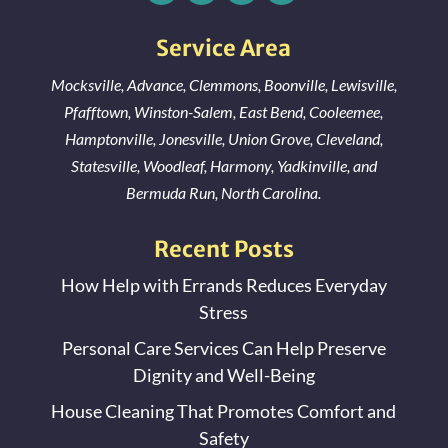
Jonesville, NC
Service Area
Mocksville
,
Advance
,
Clemmons
,
Boonville
,
Lewisville
,
Pfafftown
,
Winston-Salem
,
East Bend
,
Cooleemee
,
Hamptonville
,
Jonesville
,
Union Grove
,
Cleveland
,
Statesville
,
Woodleaf
,
Harmony
,
Yadkinville
, and
Bermuda Run
, North Carolina.
Recent Posts
How Help with Errands Reduces Everyday
Stress
Personal Care Services Can Help Preserve
Dignity and Well-Being
House Cleaning That Promotes Comfort and
Safety