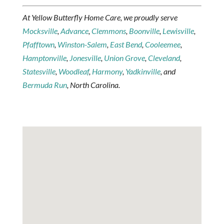
At Yellow Butterfly Home Care, we proudly serve
Mocksville
,
Advance
,
Clemmons
,
Boonville
,
Lewisville
,
Pfafftown
,
Winston-Salem
,
East Bend
,
Cooleemee
,
Hamptonville
,
Jonesville
,
Union Grove
,
Cleveland
,
Statesville
,
Woodleaf
,
Harmony
,
Yadkinville
, and
Bermuda Run
, North Carolina.