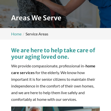
Areas We Serve
Home
Service Areas
We are here to help take care of
your aging loved one.
We provide compassionate, professional in-
home
care services
for the elderly. We know how
important it is for senior citizens to maintain their
independence in the comfort of their own homes,
and we are here to help them live safely and
comfortably at home with our services.