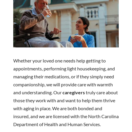
Whether your loved one needs help getting to
appointments, performing light housekeeping, and
managing their medications, or if they simply need
companionship, we will provide care with warmth
and understanding. Our
caregivers
truly care about
those they work with and want to help them thrive
with aging in place. We are both bonded and
insured, and we are licensed with the North Carolina
Department of Health and Human Services.