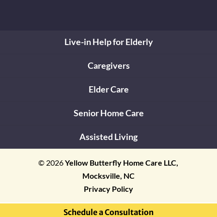
Live-in Help for Elderly
Caregivers
Elder Care
Senior Home Care
Assisted Living
© 2026
Yellow Butterfly Home Care LLC,
Mocksville, NC
Privacy Policy
Schedule a Consultation