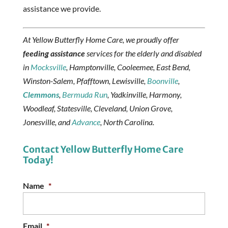
assistance we provide.
At Yellow Butterfly Home Care, we proudly offer
feeding assistance
services for the elderly and disabled
in
Mocksville
, Hamptonville, Cooleemee, East Bend,
Winston-Salem, Pfafftown, Lewisville,
Boonville
,
Clemmons
,
Bermuda Run
, Yadkinville, Harmony,
Woodleaf, Statesville, Cleveland, Union Grove,
Jonesville, and
Advance
, North Carolina.
Contact Yellow Butterfly Home Care
Today!
Name
*
Email
*