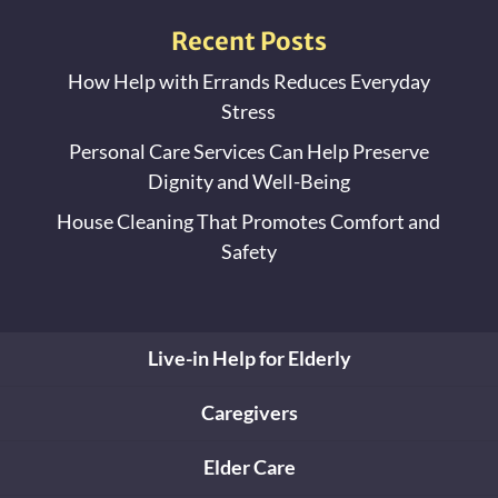
Recent Posts
How Help with Errands Reduces Everyday
Stress
Personal Care Services Can Help Preserve
Dignity and Well-Being
House Cleaning That Promotes Comfort and
Safety
Live-in Help for Elderly
Caregivers
Elder Care