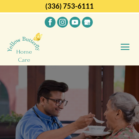
(336) 753-6111