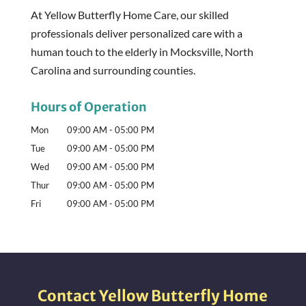
At Yellow Butterfly Home Care, our skilled
professionals deliver personalized care with a
human touch to the elderly in Mocksville, North
Carolina and surrounding counties.
Hours of Operation
Mon
09:00 AM
-
05:00 PM
Tue
09:00 AM
-
05:00 PM
Wed
09:00 AM
-
05:00 PM
Thur
09:00 AM
-
05:00 PM
Fri
09:00 AM
-
05:00 PM
Contact Yellow Butterfly Home