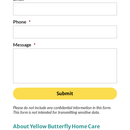
Phone
*
Message
*
Please do not include any confidential information in this form.
This form
is not intended for transmitting
sensitive data.
About Yellow Butterfly Home Care