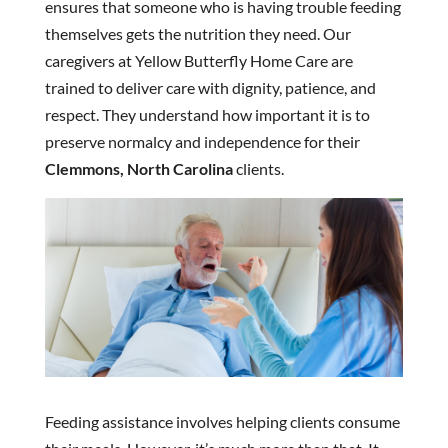
ensures that someone who is having trouble feeding
themselves gets the nutrition they need. Our
caregivers at Yellow Butterfly Home Care are
trained to deliver care with dignity, patience, and
respect. They understand how important it is to
preserve normalcy and independence for their
Clemmons, North Carolina
clients.
Feeding assistance involves helping clients consume