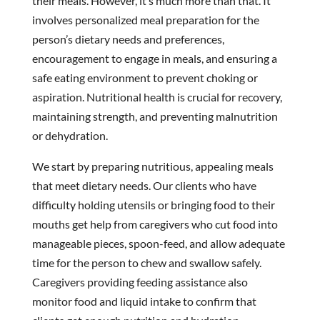
their meals. However, it’s much more than that. It
involves personalized meal preparation for the
person’s dietary needs and preferences,
encouragement to engage in meals, and ensuring a
safe eating environment to prevent choking or
aspiration. Nutritional health is crucial for recovery,
maintaining strength, and preventing malnutrition
or dehydration.
We start by preparing nutritious, appealing meals
that meet dietary needs. Our clients who have
difficulty holding utensils or bringing food to their
mouths get help from caregivers who cut food into
manageable pieces, spoon-feed, and allow adequate
time for the person to chew and swallow safely.
Caregivers providing feeding assistance also
monitor food and liquid intake to confirm that