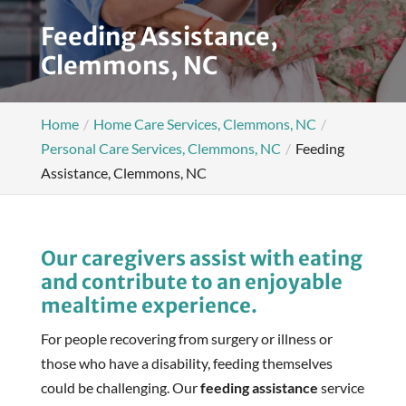
Feeding Assistance,
Clemmons, NC
Home
Home Care Services, Clemmons, NC
Personal Care Services, Clemmons, NC
Feeding
Assistance, Clemmons, NC
Our caregivers assist with eating
and contribute to an enjoyable
mealtime experience.
For people recovering from surgery or illness or
those who have a disability, feeding themselves
could be challenging. Our
feeding assistance
service