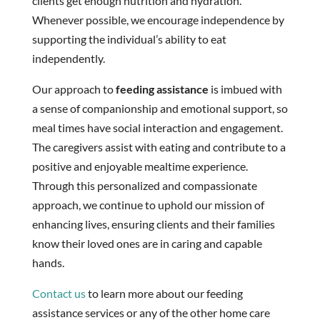
clients get enough nutrition and hydration.
Whenever possible, we encourage independence by
supporting the individual’s ability to eat
independently.
Our approach to
feeding assistance
is imbued with
a sense of companionship and emotional support, so
meal times have social interaction and engagement.
The caregivers assist with eating and contribute to a
positive and enjoyable mealtime experience.
Through this personalized and compassionate
approach, we continue to uphold our mission of
enhancing lives, ensuring clients and their families
know their loved ones are in caring and capable
hands.
Contact us
to learn more about our feeding
assistance services or any of the other home care