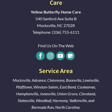
Care
Yellow Butterfly Home Care
540 Sanford Ave Suite B
Mocksville
,
NC
27028
Telephone:
(336) 753-6111
Find Us On The Web
Service Area
Mocksville
,
Advance
,
Clemmons
,
Boonville
,
Lewisville
,
Pfafftown
,
Winston-Salem
,
East Bend
,
Cooleemee
,
Hamptonville
,
Jonesville
,
Union Grove
,
Cleveland
,
Statesville
,
Woodleaf
,
Harmony
,
Yadkinville
, and
Bermuda Run
, North Carolina.