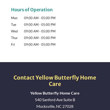
Hours of Operation
Mon
09:00 AM
-
05:00 PM
Tue
09:00 AM
-
05:00 PM
Wed
09:00 AM
-
05:00 PM
Thur
09:00 AM
-
05:00 PM
Fri
09:00 AM
-
05:00 PM
Contact Yellow Butterfly Home
Care
Yellow Butterfly Home Care
540 Sanford Ave Suite B
Mocksville
,
NC
27028