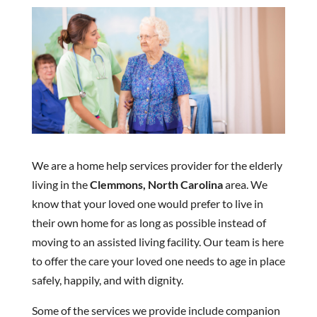
We are a home help services provider for the elderly
living in the
Clemmons, North Carolina
area. We
know that your loved one would prefer to live in
their own home for as long as possible instead of
moving to an assisted living facility. Our team is here
to offer the care your loved one needs to age in place
safely, happily, and with dignity.
Some of the services we provide include companion