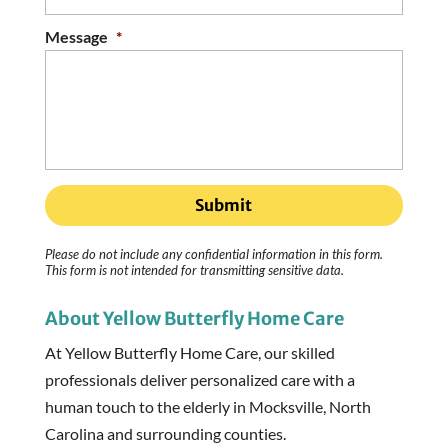
Message
*
Please do not include any confidential information in this form.
This form
is not intended for transmitting
sensitive data.
About Yellow Butterfly Home Care
At Yellow Butterfly Home Care, our skilled
professionals deliver personalized care with a
human touch to the elderly in Mocksville, North
Carolina and surrounding counties.