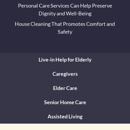
Personal Care Services Can Help Preserve
Dignity and Well-Being
House Cleaning That Promotes Comfort and
Safety
Live-in Help for Elderly
Caregivers
Elder Care
Senior Home Care
Assisted Living