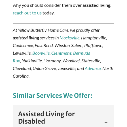
why you should consider them over
assisted living
,
reach out to us
today.
At Yellow Butterfly Home Care, we proudly offer
assisted living
services in
Mocksville
, Hamptonville,
Cooleemee, East Bend, Winston-Salem, Pfafftown,
Lewisville,
Boonville
,
Clemmons
,
Bermuda
Run
, Yadkinville, Harmony, Woodleaf, Statesville,
Cleveland, Union Grove, Jonesville, and
Advance
, North
Carolina.
Similar Services We Offer:
Assisted Living for
Disabled