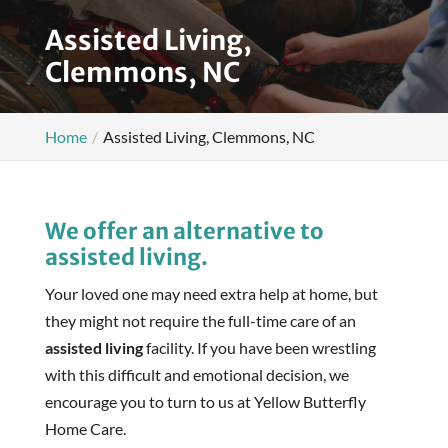
Assisted Living,
Clemmons, NC
Home
Assisted Living, Clemmons, NC
We offer an alternative to
assisted living.
Your loved one may need extra help at home, but
they might not require the full-time care of an
assisted living
facility. If you have been wrestling
with this difficult and emotional decision, we
encourage you to turn to us at Yellow Butterfly
Home Care.