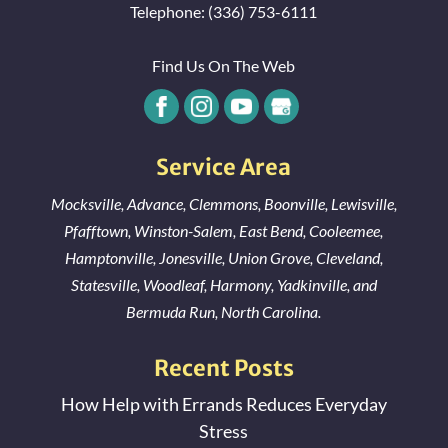
Telephone:
(336) 753-6111
Find Us On The Web
Service Area
Mocksville
,
Advance
,
Clemmons
,
Boonville
,
Lewisville
,
Pfafftown
,
Winston-Salem
,
East Bend
,
Cooleemee
,
Hamptonville
,
Jonesville
,
Union Grove
,
Cleveland
,
Statesville
,
Woodleaf
,
Harmony
,
Yadkinville
, and
Bermuda Run
, North Carolina.
Recent Posts
How Help with Errands Reduces Everyday
Stress