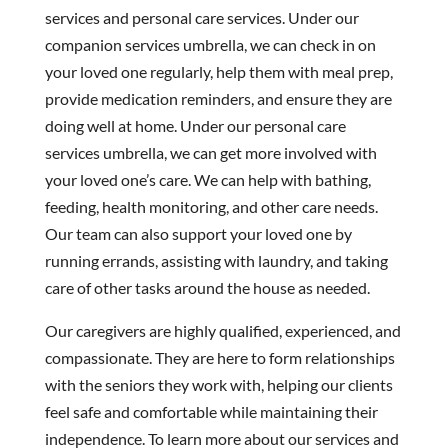
services and personal care services. Under our
companion services umbrella, we can check in on
your loved one regularly, help them with meal prep,
provide medication reminders, and ensure they are
doing well at home. Under our personal care
services umbrella, we can get more involved with
your loved one’s care. We can help with bathing,
feeding, health monitoring, and other care needs.
Our team can also support your loved one by
running errands, assisting with laundry, and taking
care of other tasks around the house as needed.
Our caregivers are highly qualified, experienced, and
compassionate. They are here to form relationships
with the seniors they work with, helping our clients
feel safe and comfortable while maintaining their
independence. To learn more about our services and