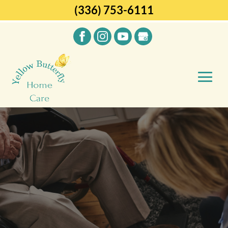
(336) 753-6111