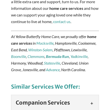
a little extra care and support, turn to us. For more
information about our
home care services
and how
we can support your aging loved one while they
continue to live at home,
contact us
.
At Yellow Butterfly Home Care, we proudly offer
home
care services
in
Mocksville
, Hamptonville, Cooleemee,
East Bend,
Winston-Salem
, Pfafftown, Lewisville,
Boonville
,
Clemmons
,
Bermuda Run
,
Yadkinville
,
Harmony, Woodleaf,
Statesville
, Cleveland, Union
Grove, Jonesville, and
Advance
, North Carolina.
Similar Services We Offer:
Companion Services