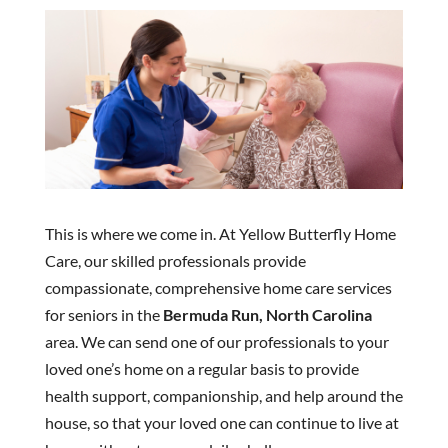
This is where we come in. At Yellow Butterfly Home
Care, our skilled professionals provide
compassionate, comprehensive home care services
for seniors in the
Bermuda Run, North Carolina
area. We can send one of our professionals to your
loved one’s home on a regular basis to provide
health support, companionship, and help around the
house, so that your loved one can continue to live at