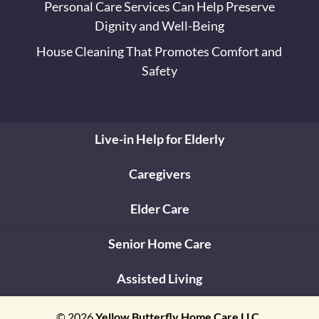
Personal Care Services Can Help Preserve
Dignity and Well-Being
House Cleaning That Promotes Comfort and
Safety
Live-in Help for Elderly
Caregivers
Elder Care
Senior Home Care
Assisted Living
© 2026
Yellow Butterfly Home Care LLC,