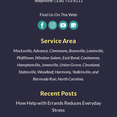
Telephone:
(336) 753-6111
Find Us On The Web
Service Area
Mocksville
,
Advance
,
Clemmons
,
Boonville
,
Lewisville
,
Pfafftown
,
Winston-Salem
,
East Bend
,
Cooleemee
,
Hamptonville
,
Jonesville
,
Union Grove
,
Cleveland
,
Statesville
,
Woodleaf
,
Harmony
,
Yadkinville
, and
Bermuda Run
, North Carolina.
Recent Posts
How Help with Errands Reduces Everyday
Stress