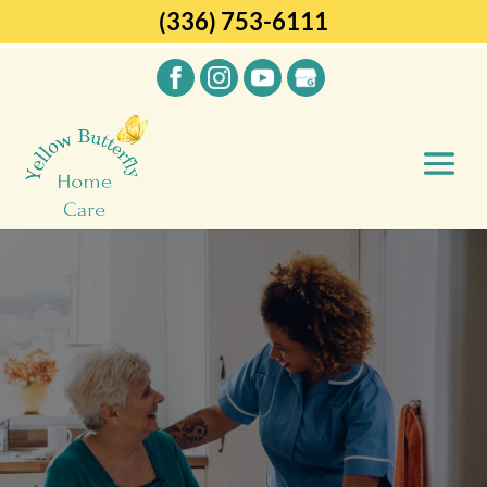
(336) 753-6111