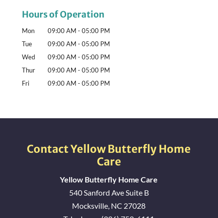
Hours of Operation
Mon
09:00 AM
-
05:00 PM
Tue
09:00 AM
-
05:00 PM
Wed
09:00 AM
-
05:00 PM
Thur
09:00 AM
-
05:00 PM
Fri
09:00 AM
-
05:00 PM
Contact Yellow Butterfly Home
Care
Yellow Butterfly Home Care
540 Sanford Ave Suite B
Mocksville
,
NC
27028