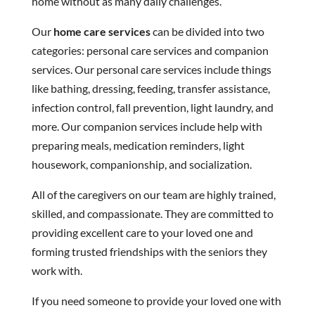
home without as many daily challenges.
Our
home care services
can be divided into two
categories: personal care services and companion
services. Our personal care services include things
like bathing, dressing, feeding, transfer assistance,
infection control, fall prevention, light laundry, and
more. Our companion services include help with
preparing meals, medication reminders, light
housework, companionship, and socialization.
All of the caregivers on our team are highly trained,
skilled, and compassionate. They are committed to
providing excellent care to your loved one and
forming trusted friendships with the seniors they
work with.
If you need someone to provide your loved one with