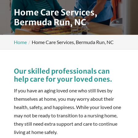
Home Care Services,
Bermuda Run, NC
Home
Home Care Services, Bermuda Run, NC
Our skilled professionals can
help care for your loved ones.
If you have an aging loved one who still lives by
themselves at home, you may worry about their
health, safety, and happiness. While your loved one
may not be ready to transition to a nursing home,
they still need extra support and care to continue
living at home safely.