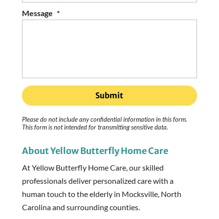
Message
*
Please do not include any confidential information in this form.
This form
is not intended for transmitting
sensitive data.
About Yellow Butterfly Home Care
At Yellow Butterfly Home Care, our skilled
professionals deliver personalized care with a
human touch to the elderly in Mocksville, North
Carolina and surrounding counties.