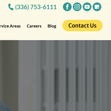
(336) 753-6111
Contact Us
rvice Areas
Careers
Blog