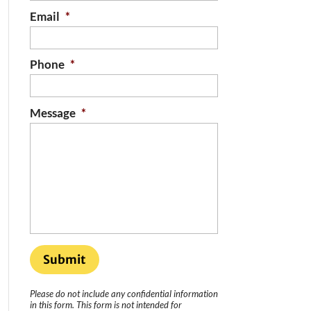
Email
*
Phone
*
Message
*
Please do not include any confidential information
in this form.
This form
is not intended for