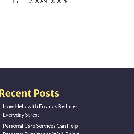
Fri
09:00 AM
-
05:00 PM
Recent Posts
How Help with Errands Reduces
Everyday Stress
Personal Care Services Can Help
Preserve Dignity and Well-Being