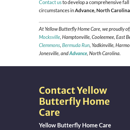
Contact us
to develop a comprehensive fall 
circumstances in
Advance, North Carolin
At Yellow Butterfly Home Care, we proudly of
Mocksville
, Hamptonville, Cooleemee, East B
Clemmons
,
Bermuda Run
, Yadkinville, Harmo
Jonesville, and
Advance
, North Carolina.
Contact Yellow
Butterfly Home
Care
Yellow Butterfly Home Care