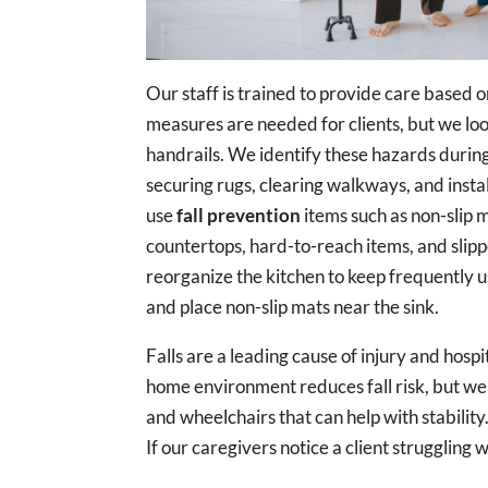
Our staff is trained to provide care based o
measures are needed for clients, but we look 
handrails. We identify these hazards durin
securing rugs, clearing walkways, and insta
use
fall prevention
items such as non-slip 
countertops, hard-to-reach items, and slipp
reorganize the kitchen to keep frequently u
and place non-slip mats near the sink.
Falls are a leading cause of injury and hos
home environment reduces fall risk, but we 
and wheelchairs that can help with stability.
If our caregivers notice a client struggling wi