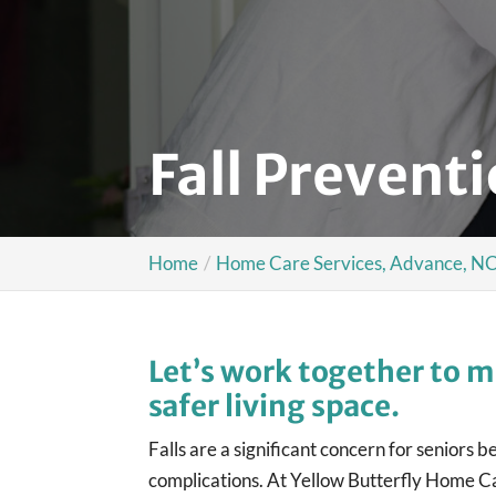
Fall Prevent
Home
Home Care Services, Advance, N
Let’s work together to m
safer living space.
Falls are a significant concern for seniors 
complications. At Yellow Butterfly Home C