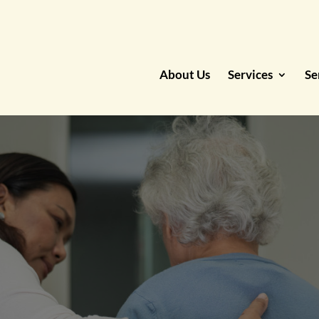
About Us
Services
Se