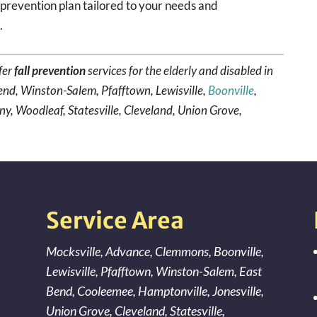
prevention plan tailored to your needs and
a
.
fer
fall prevention
services for the elderly and disabled in
end, Winston-Salem, Pfafftown, Lewisville,
Boonville
,
ny, Woodleaf, Statesville, Cleveland, Union Grove,
Service Area
Mocksville
,
Advance
,
Clemmons
,
Boonville
,
Lewisville
,
Pfafftown
,
Winston-Salem
,
East
Bend
,
Cooleemee
,
Hamptonville
,
Jonesville
,
Union Grove
,
Cleveland
,
Statesville
,