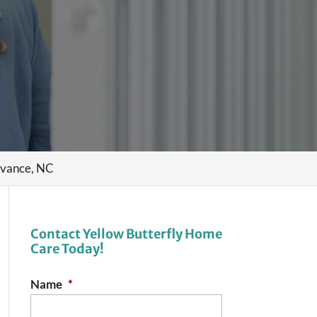
dvance, NC
Contact Yellow Butterfly Home
Care Today!
Name
*