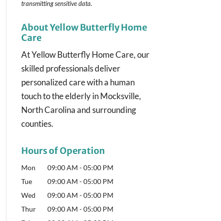
transmitting
sensitive data.
About Yellow Butterfly Home
Care
At Yellow Butterfly Home Care, our
skilled professionals deliver
personalized care with a human
touch to the elderly in Mocksville,
North Carolina and surrounding
counties.
Hours of Operation
Mon
09:00 AM
-
05:00 PM
Tue
09:00 AM
-
05:00 PM
Wed
09:00 AM
-
05:00 PM
Thur
09:00 AM
-
05:00 PM