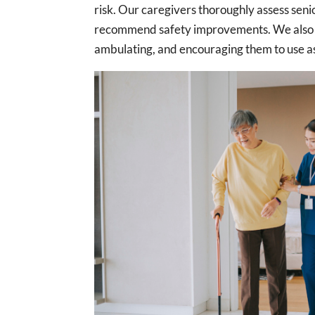
risk. Our caregivers thoroughly assess senio
recommend safety improvements. We also he
ambulating, and encouraging them to use as