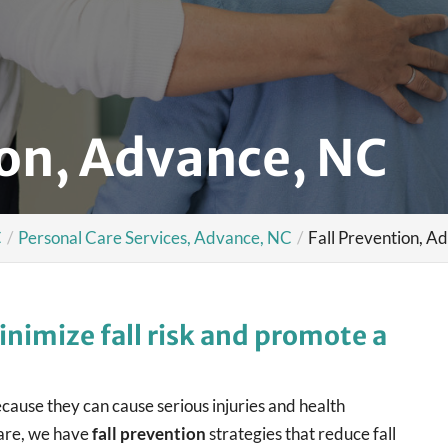
ion, Advance, NC
C
Personal Care Services, Advance, NC
Fall Prevention, A
inimize fall risk and promote a
because they can cause serious injuries and health
are, we have
fall prevention
strategies that reduce fall