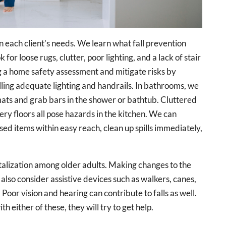
n each client’s needs. We learn what fall prevention
for loose rugs, clutter, poor lighting, and a lack of stair
g a home safety assessment and mitigate risks by
lling adequate lighting and handrails. In bathrooms, we
mats and grab bars in the shower or bathtub. Cluttered
ery floors all pose hazards in the kitchen. We can
sed items within easy reach, clean up spills immediately,
pitalization among older adults. Making changes to the
also consider assistive devices such as walkers, canes,
 Poor vision and hearing can contribute to falls as well.
th either of these, they will try to get help.