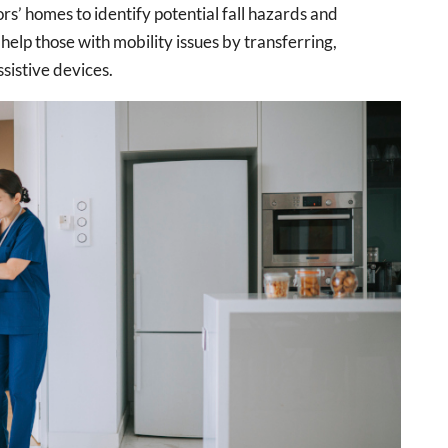
rs’ homes to identify potential fall hazards and
lp those with mobility issues by transferring,
sistive devices.