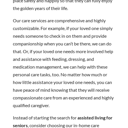
place safely and happily so that they can fully enjoy
the golden years of their life.
Our care services are comprehensive and highly
customizable. For example, if your loved one simply
needs someone to check in on them and provide
companionship when you can’t be there, we can do
that. Or, if your loved one needs more involved help
and assistance with feeding, dressing, and
medication management, we can help with these
personal care tasks, too. No matter how much or
how little assistance your loved one needs, you can
have peace of mind knowing that they will receive
compassionate care from an experienced and highly
qualified caregiver.
Instead of starting the search for
assisted living for
seniors
, consider choosing our in-home care