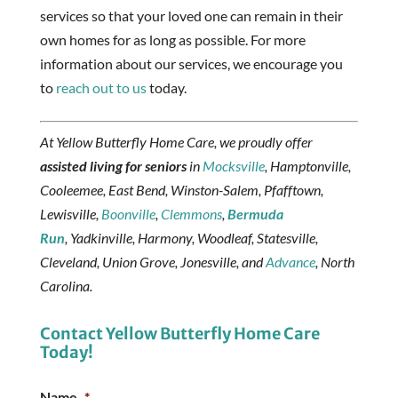
services so that your loved one can remain in their
own homes for as long as possible. For more
information about our services, we encourage you
to
reach out to us
today.
At Yellow Butterfly Home Care, we proudly offer
assisted living for seniors
in
Mocksville
, Hamptonville,
Cooleemee, East Bend, Winston-Salem, Pfafftown,
Lewisville,
Boonville
,
Clemmons
,
Bermuda
Run
, Yadkinville, Harmony, Woodleaf, Statesville,
Cleveland, Union Grove, Jonesville, and
Advance
, North
Carolina.
Contact Yellow Butterfly Home Care
Today!
Name
*