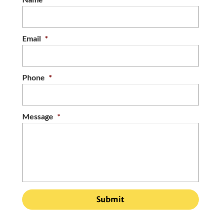
Email
*
Phone
*
Message
*