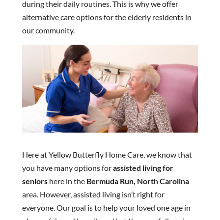
during their daily routines. This is why we offer
alternative care options for the elderly residents in
our community.
Here at Yellow Butterfly Home Care, we know that
you have many options for
assisted living for
seniors
here in the
Bermuda Run, North Carolina
area. However, assisted living isn’t right for
everyone. Our goal is to help your loved one age in