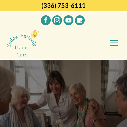
(336) 753-6111