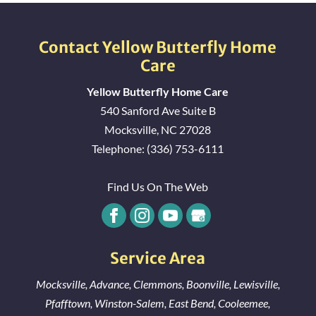
Contact Yellow Butterfly Home
Care
Yellow Butterfly Home Care
540 Sanford Ave Suite B
Mocksville
,
NC
27028
Telephone:
(336) 753-6111
Find Us On The Web
Service Area
Mocksville
,
Advance
,
Clemmons
,
Boonville
,
Lewisville
,
Pfafftown
,
Winston-Salem
,
East Bend
,
Cooleemee
,