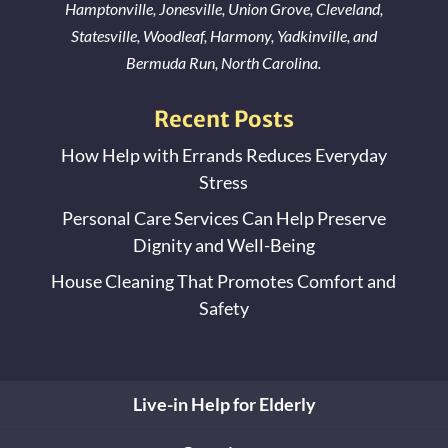
Hamptonville
,
Jonesville
,
Union Grove
,
Cleveland
,
Statesville
,
Woodleaf
,
Harmony
,
Yadkinville
, and
Bermuda Run
, North Carolina.
Recent Posts
How Help with Errands Reduces Everyday
Stress
Personal Care Services Can Help Preserve
Dignity and Well-Being
House Cleaning That Promotes Comfort and
Safety
Live-in Help for Elderly