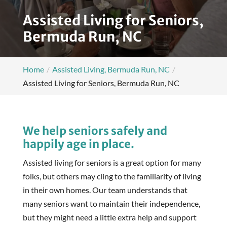
Assisted Living for Seniors,
Bermuda Run, NC
Home
Assisted Living, Bermuda Run, NC
Assisted Living for Seniors, Bermuda Run, NC
We help seniors safely and
happily age in place.
Assisted living for seniors is a great option for many
folks, but others may cling to the familiarity of living
in their own homes. Our team understands that
many seniors want to maintain their independence,
but they might need a little extra help and support