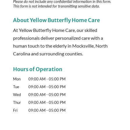
Please do not include any confidential information in this form.
This form
is not intended for transmitting
sensitive data.
About Yellow Butterfly Home Care
At Yellow Butterfly Home Care, our skilled
professionals deliver personalized care with a
human touch to the elderly in Mocksville, North
Carolina and surrounding counties.
Hours of Operation
Mon
09:00 AM
-
05:00 PM
Tue
09:00 AM
-
05:00 PM
Wed
09:00 AM
-
05:00 PM
Thur
09:00 AM
-
05:00 PM
Fri
09:00 AM
-
05:00 PM